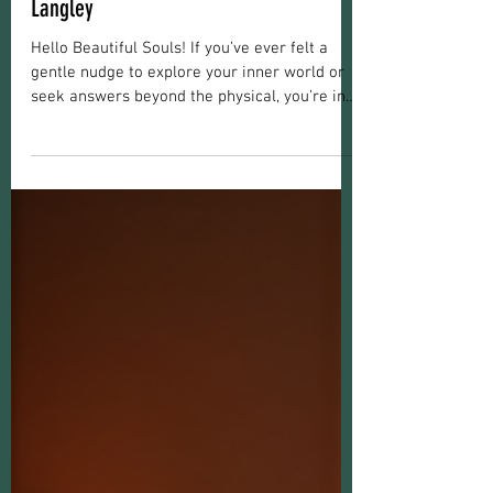
Christine Marie
Jun 16
5 min read
Spiritual Development
Spiritual Guidance in Langley: Finding
Your Path with Spiritual Journey Advice
Langley
Hello Beautiful Souls! If you’ve ever felt a
gentle nudge to explore your inner world or
seek answers beyond the physical, you’re in
the right place. Finding your path through
spiritual guidance can be a transformative
experience. It’s about connecting deeply with
yourself, healing old wounds, and opening
your heart to new possibilities. Today, I want
to share some heartfelt insights and practical
advice to help you navigate your spiritual
journey, especially if you’re drawn