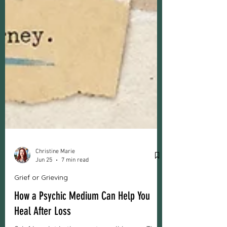
Christine Marie
Jun 25
7 min read