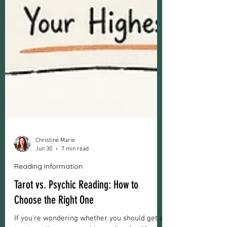
Christine Marie
Jun 30
7 min read
Reading Information
Tarot vs. Psychic Reading: How to