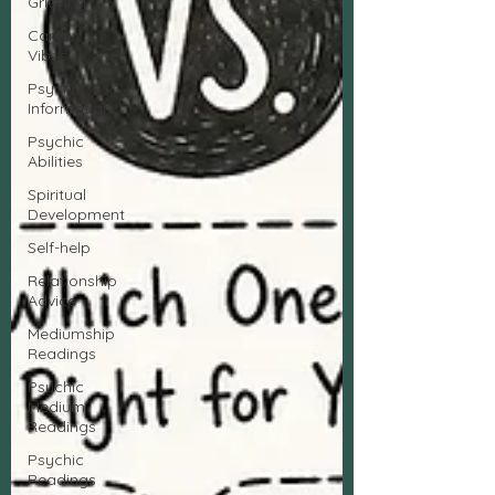
Grieving
Career
Vibes
Psychic
Information
Psychic
Abilities
Spiritual
Development
Self-help
Relationship
Advice
Mediumship
Readings
Psychic
Medium
Readings
Psychic
Readings