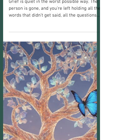
Grief or Grieving
How a Psychic Medium Can Help You
Heal After Loss
Grief is quiet in the worst possible way. The
person is gone, and you're left holding all the
words that didn't get said, all the questions
that never found an answer, and a silence
that doesn't feel natural. It just feels wrong. A
lot of Canadians moving through that silence
find themselves wondering, privately,
whether seeing a psychic medium might help
bridge the gap. So how can a psychic medium
help with grief and loss, and is it actually
worth considering?