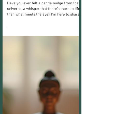
Christine Marie
Feb 2
3 min read
Psychic Readings
Explore the Benefits of Psychic
Readings: A Path to Healing and Clarity
Have you ever felt a gentle nudge from the
universe, a whisper that there’s more to life
than what meets the eye? I’m here to share
with you the incredible benefits of psychic
readings and how they can open doors to
healing, clarity, and connection. Whether
you’re seeking answers, comfort, or guidance,
psychic readings offer a unique and nurturing
space to explore your spiritual journey.