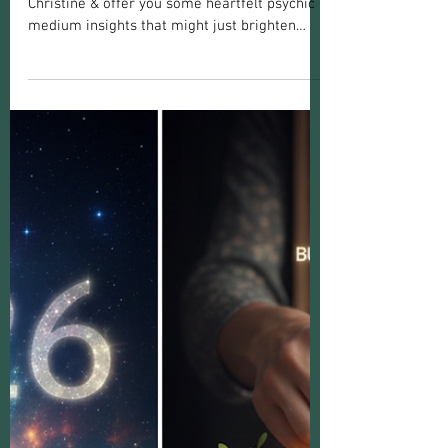
Christine Marie
Jan 2
4 min read
Introduction To
Meet Medium Christine: Psychic Medium
Insights to Illuminate Your Path
Today, I want to share my journey as Medium
Christine & offer you some heartfelt psychic
medium insights that might just brighten
your path.