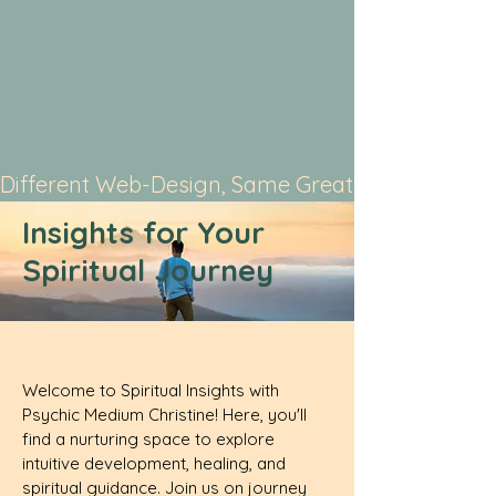
Different Web-Design, Same Great Service
Insights for Your
Spiritual Journey
Welcome to Spiritual Insights with
Psychic Medium Christine! Here, you'll
find a nurturing space to explore
intuitive development, healing, and
spiritual guidance. Join us on journey