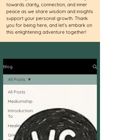
towards clarity, connection, and inner
peace as we share wisdom and insights
support your personal growth. Thank
you for being here, and let’s embark on
this enlightening adventure together!
Blog
All Posts
All Posts
Mediumship
Introduction
To
Healing
Grief or