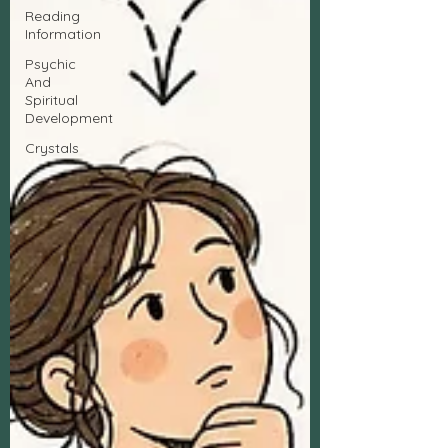
Reading
Information
Psychic
And
Spiritual
Development
Crystals