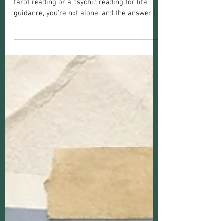
Choose the Right One
If you're wondering whether you should get a
tarot reading or a psychic reading for life
guidance, you're not alone, and the answer is
more nuanced than a coin flip. This confusion
is completely normal. Tarot readings and
psychic readings both live under the umbrella
of spiritual guidance, but they work
differently, draw on different tools, and
genuinely serve different needs. With 19+
years offering both services as a psychic
medium, I've heard this question a lot! Let's
he