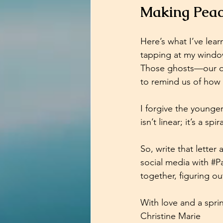
Making Peac
Here’s what I’ve lear
tapping at my window
Those ghosts—our ol
to remind us of how 
I forgive the younge
isn’t linear; it’s a s
So, write that letter
social media with 
#Pa
together, figuring o
With love and a sprin
Christine Marie  