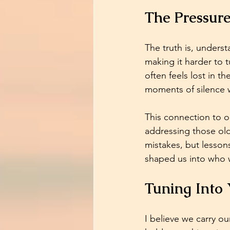
The Pressur
The truth is, unders
making it harder to
often feels lost in th
moments of silence 
This connection to o
addressing those old
mistakes, but lesson
shaped us into who 
Tuning Into 
I believe we carry ou