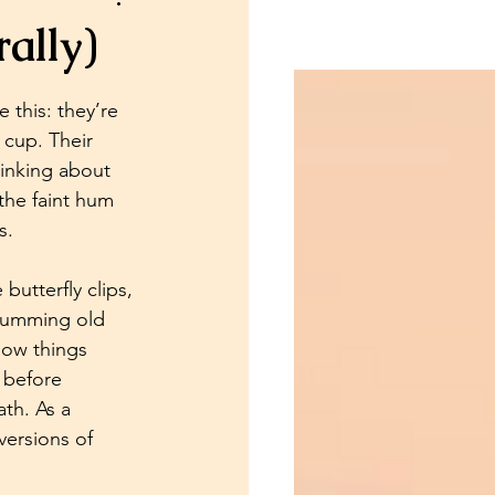
ally)
Psychic Readings
this: they’re 
 cup. Their 
hinking about 
 the faint hum 
s.
butterfly clips, 
 humming old 
 how things 
 before 
th. As a 
versions of 