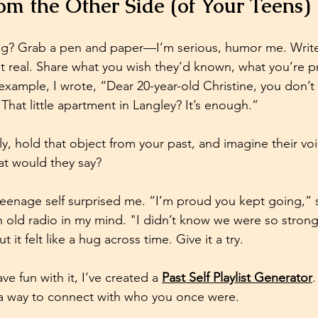
m the Other Side (of Your Teens)
ng? Grab a pen and paper—I’m serious, humor me. Write 
 it real. Share what you wish they’d known, what you’re p
r example, I wrote, “Dear 20-year-old Christine, you don’
That little apartment in Langley? It’s enough.” 
ietly, hold that object from your past, and imagine their 
 would they say? 
teenage self surprised me. “I’m proud you kept going,” s
n old radio in my mind. "I didn’t know we were so strong.
 it felt like a hug across time. Give it a try.
ve fun with it, I’ve created a 
Past Self Playlist Generator
.
st a way to connect with who you once were.