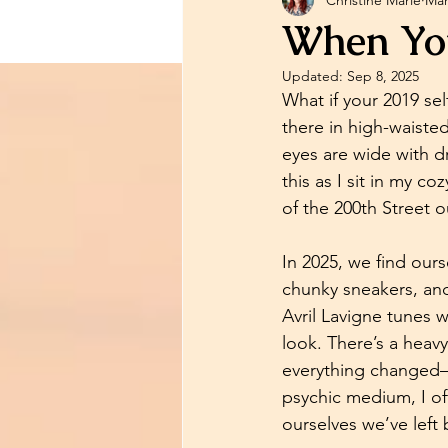
Psychic Information
Ps
When You
Updated:
Sep 8, 2025
Relationship Advice
Me
What if your 2019 se
there in high-waisted
eyes are wide with dr
Reading Information
P
this as I sit in my c
of the 200th Street 
In 2025, we find ours
chunky sneakers, and
Avril Lavigne tunes w
look. There’s a heav
everything changed—
psychic medium, I oft
ourselves we’ve left