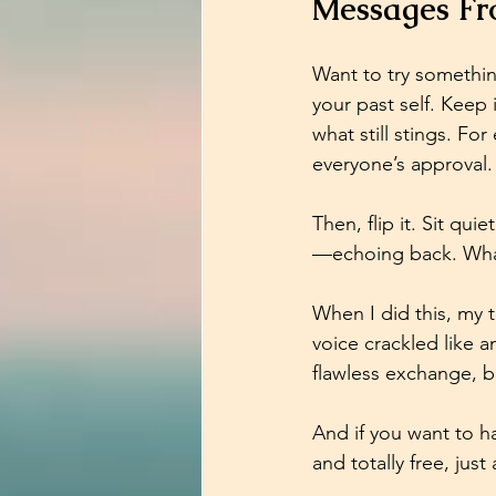
Messages Fro
Want to try somethi
your past self. Keep
what still stings. Fo
everyone’s approval. 
Then, flip it. Sit qu
—echoing back. What
When I did this, my 
voice crackled like a
flawless exchange, but
And if you want to ha
and totally free, ju