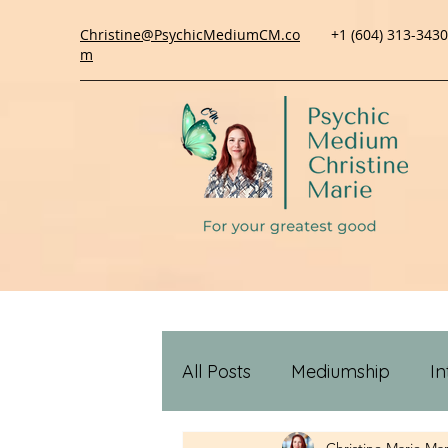
Christine@PsychicMediumCM.co
+1 (604) 313-3430
m
All Posts
Mediumship
In
Christine Marie
Mar