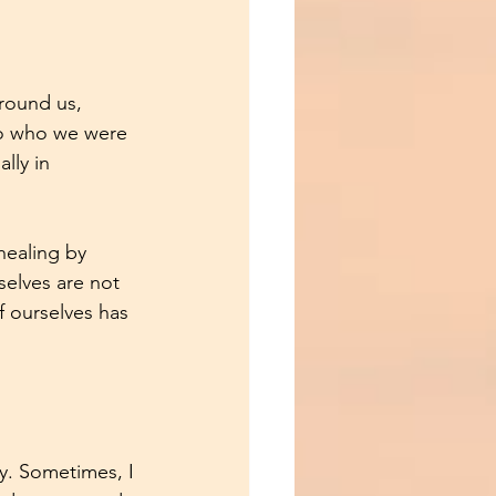
round us, 
to who we were 
lly in 
healing by 
elves are not 
 ourselves has 
gy. Sometimes, I 