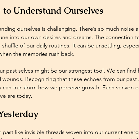
e to Understand Ourselves
tanding ourselves is challenging. There’s so much noise a
 tune into our own desires and dreams. The connection 
e shuffle of our daily routines. It can be unsettling, especia
when the memories rush back. 
ur past selves might be our strongest tool. We can find 
 wounds. Recognizing that these echoes from our past s
s can transform how we perceive growth. Each version of
we are today.
Yesterday
r past like invisible threads woven into our current ener