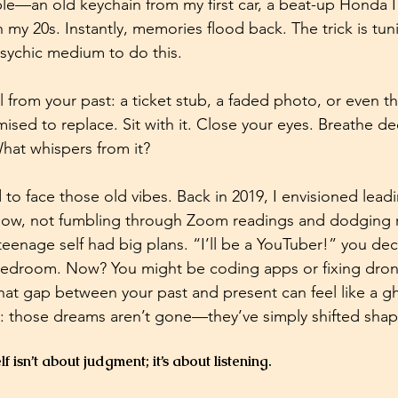
e—an old keychain from my first car, a beat-up Honda I
 my 20s. Instantly, memories flood back. The trick is tuni
sychic medium to do this. 
 from your past: a ticket stub, a faded photo, or even t
sed to replace. Sit with it. Close your eyes. Breathe dee
at whispers from it? 
d to face those old vibes. Back in 2019, I envisioned lead
y now, not fumbling through Zoom readings and dodging re
teenage self had big plans. “I’ll be a YouTuber!” you decl
 bedroom. Now? You might be coding apps or fixing dro
at gap between your past and present can feel like a g
g: those dreams aren’t gone—they’ve simply shifted shap
f isn’t about judgment; it’s about listening.