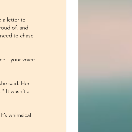
a letter to 
roud of, and 
t need to chase 
voice—your voice
he said. Her 
" It wasn’t a 
 It’s whimsical 