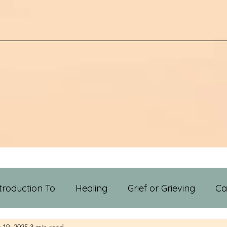
troduction To
Healing
Grief or Grieving
Ca
 19, 2025
3 min read