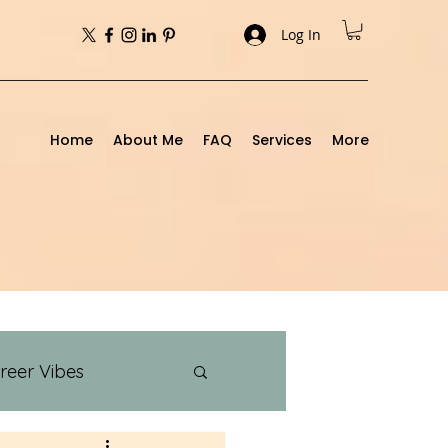
Log In
Home
About Me
FAQ
Services
More
reer Vibes