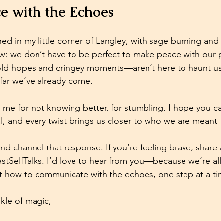
e with the Echoes
ned in my little corner of Langley, with sage burning and 
: we don’t have to be perfect to make peace with our p
d hopes and cringey moments—aren’t here to haunt us.
far we’ve already come. 
r me for not knowing better, for stumbling. I hope you c
piral, and every twist brings us closer to who we are meant 
 and channel that response. If you’re feeling brave, share
stSelfTalks
. I’d love to hear from you—because we’re all 
ut how to communicate with the echoes, one step at a ti
kle of magic,  