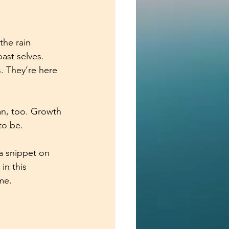
the rain 
ast selves. 
 They’re here 
an, too. Growth 
to be. 
 a snippet on 
in this 
me.