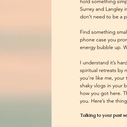
hold something simpl
Surrey and Langley in
don’t need to be a p
Find something small
phone case you promi
energy bubble up. Wh
I understand it’s har
spiritual retreats b
you’re like me, your 
shaky vlogs in your
how you got here. Th
you. Here’s the thin
Talking to your past sel