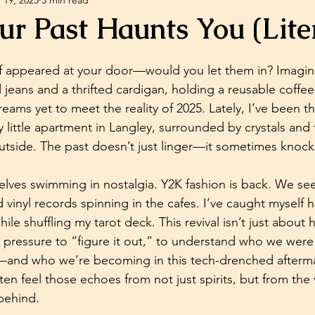
ychic Abilities
Spiritual Development
Self-help
r Past Haunts You (Liter
diumship Readings
Psychic Medium Readings
lf appeared at your door—would you let them in? Imagine 
 jeans and a thrifted cardigan, holding a reusable coffee
eams yet to meet the reality of 2025. Lately, I’ve been t
sychic And Spiritual Development
Crystals
ozy little apartment in Langley, surrounded by crystals and
outside. The past doesn’t just linger—it sometimes knock
elves swimming in nostalgia. Y2K fashion is back. We see 
 vinyl records spinning in the cafes. I’ve caught myself
hile shuffling my tarot deck. This revival isn’t just about
y pressure to “figure it out,” to understand who we were
and who we’re becoming in this tech-drenched afterma
en feel those echoes from not just spirits, but from the 
 behind.