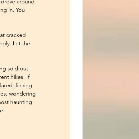
 drove around 
ng in. You 
hat cracked 
ply. Let the 
ing sold-out 
nt hikes. If 
ared, filming 
nes, wondering 
host haunting 
e.