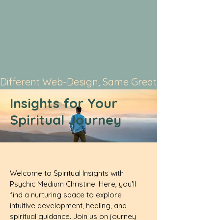
Different Web-Design, Same Great Service
Insights for Your
Spiritual Journey
Welcome to Spiritual Insights with
Psychic Medium Christine! Here, you'll
find a nurturing space to explore
intuitive development, healing, and
spiritual guidance. Join us on journey