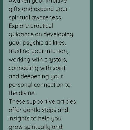
Awaken your intuitive
gifts and expand your
spiritual awareness.
Explore practical
guidance on developing
your psychic abilities,
trusting your intuition,
working with crystals,
connecting with spirit,
and deepening your
personal connection to
the divine.
These supportive articles
offer gentle steps and
insights to help you
grow spiritually and