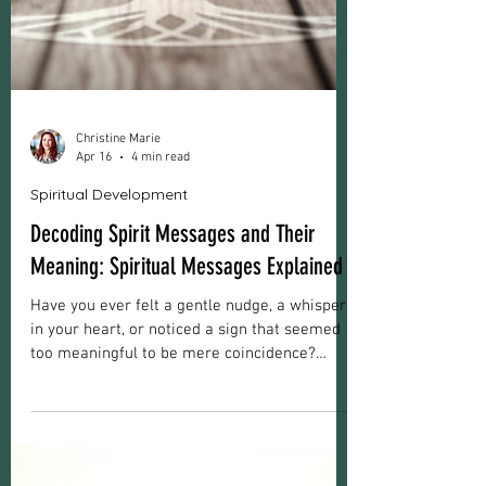
Christine Marie
Apr 16
4 min read
Spiritual Development
Decoding Spirit Messages and Their
Meaning: Spiritual Messages Explained
Have you ever felt a gentle nudge, a whisper