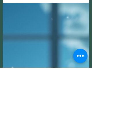
Unveiling the Realm of Ethereal Beings:
Connecting with Spirit Guides and
Guardian Angels
In the vast tapestry of existence, there exists
a realm beyond the physical, where ethereal
beings such as Spirit Guides and Guardian
Angels