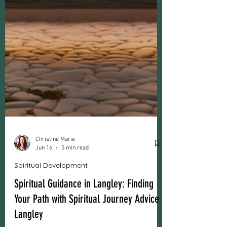
Christine Marie
Jun 16
5 min read
Spiritual Development
Spiritual Guidance in Langley: Finding
Your Path with Spiritual Journey Advice