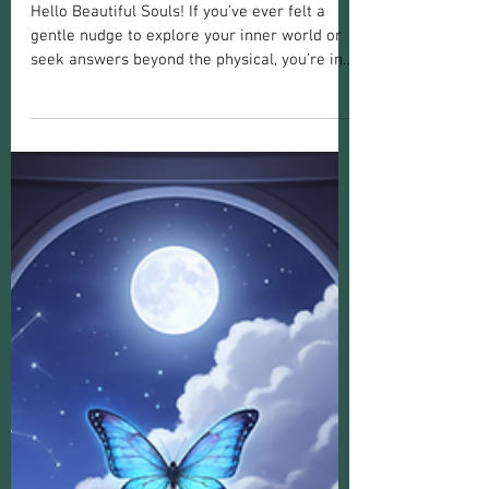
Langley
Hello Beautiful Souls! If you’ve ever felt a
gentle nudge to explore your inner world or
seek answers beyond the physical, you’re in
the right place. Finding your path through
spiritual guidance can be a transformative
experience. It’s about connecting deeply with
yourself, healing old wounds, and opening
your heart to new possibilities. Today, I want
to share some heartfelt insights and practical
advice to help you navigate your spiritual
journey, especially if you’re drawn