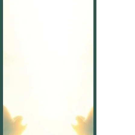
in your heart, or noticed a sign that seemed
too meaningful to be mere coincidence?
These moments might be spirit messages
reaching out to you. Understanding these
messages can bring comfort, clarity, and a
deep sense of connection with those who
have passed on. Today, I want to walk with
you through the beautiful journey of decoding
spirit messages and their meaning.