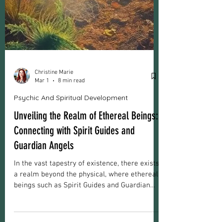
Christine Marie
Mar 1
8 min read
Psychic And Spiritual Development