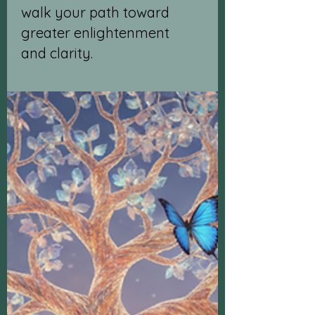
walk your path toward
greater enlightenment
and clarity.