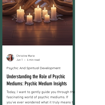
Christine Marie
Jun 1
4 min read
Psychic And Spiritual Development
Understanding the Role of Psychic