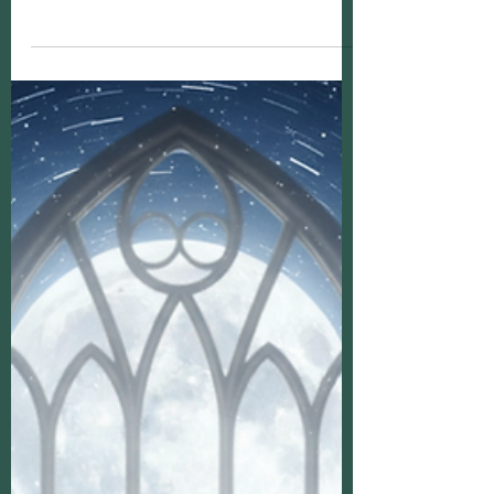
Mediums: Psychic Medium Insights
Today, I want to gently guide you through the
fascinating world of psychic mediums. If
you’ve ever wondered what it truly means to
connect with the spirit world or how these
gifted individuals help us find peace and
clarity, you’re in the right place. Together,
we’ll explore the role of psychic mediums,
uncover some psychic medium insights, and
even touch on how you might recognize these
abilities within yourself.