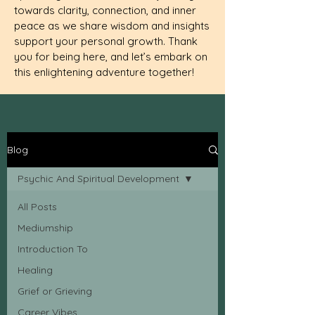
towards clarity, connection, and inner
peace as we share wisdom and insights
support your personal growth. Thank
you for being here, and let’s embark on
this enlightening adventure together!
Blog
Psychic And Spiritual Development
All Posts
Mediumship
Introduction To
Healing
Grief or Grieving
Career Vibes