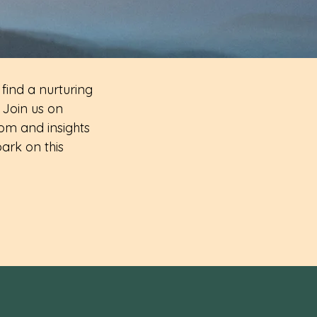
 find a nurturing
 Join us on
om and insights
ark on this