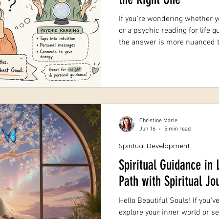
If you're wondering whether y
or a psychic reading for life g
the answer is more nuanced than a coin
is completely normal. Tarot r
both live under the umbrella o
work differently, draw on diff
serve different needs. With 19
as a psychic medium, I've hear
Christine Marie
Jun 16
5 min read
Spiritual Development
Spiritual Guidance in 
Path with Spiritual J
Hello Beautiful Souls! If you’v
explore your inner world or 