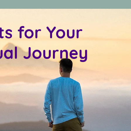
ts for Your
tual Journey