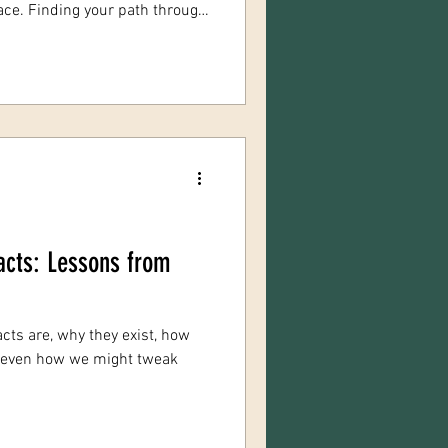
place. Finding your path through
ansformative experience. It’s
yourself, healing old wounds,
possibilities. Today, I want to
and practical advice to help
rney, especially if you’re
acts: Lessons from
cts are, why they exist, how
—even how we might tweak