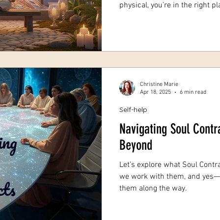
physical, you’re in the right 
spiritual guidance can be a tr
about connecting deeply with 
and opening your heart to new 
share some heartfelt insights 
you navigate your spiritual jou
drawn
Christine Marie
Apr 18, 2025
6 min read
Self-help
Navigating Soul Contr
Beyond
Let’s explore what Soul Contra
we work with them, and yes
them along the way.