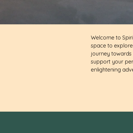
Welcome to Spirit
space to explore 
journey towards 
support your per
enlightening adv