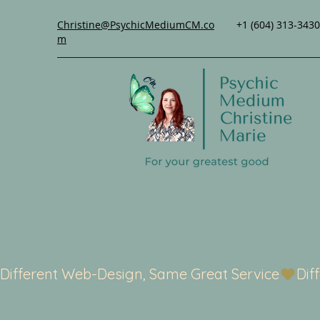
Christine@PsychicMediumCM.co
+1 (604) 313-3430
m
Different Web-Design, Same Great Service