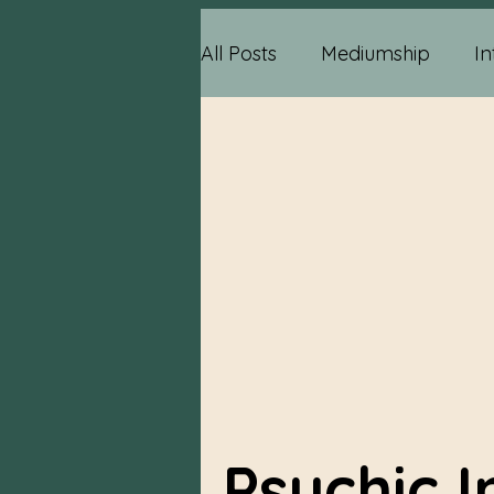
All Posts
Mediumship
In
Psychic Information
Ps
Relationship Advice
Me
Reading Information
P
Psychic 