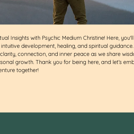
ual Insights with Psychic Medium Christine! Here, you'll
intuitive development, healing, and spiritual guidance.
clarity, connection, and inner peace as we share wisd
sonal growth. Thank you for being here, and let’s emb
enture together!