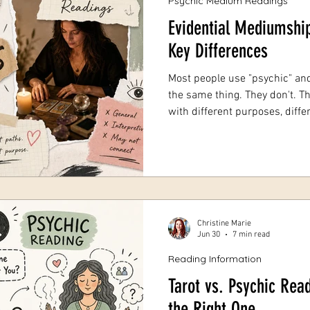
Psychic Medium Readings
Evidential Mediumship
Key Differences
Most people use "psychic" an
the same thing. They don't. Th
with different purposes, diffe
outcomes. Booking the wrong
money, and it can leave you w
entirely. Evidential Mediumship vs Psychic Readings: Key
Differences. Here's the core di
mediumship is about proof-
someone who has passed. A 
Christine Marie
Jun 30
7 min read
Reading Information
Tarot vs. Psychic Rea
the Right One