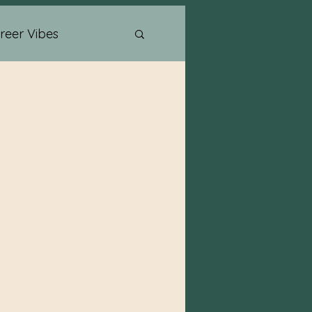
reer Vibes
Psychic Readings