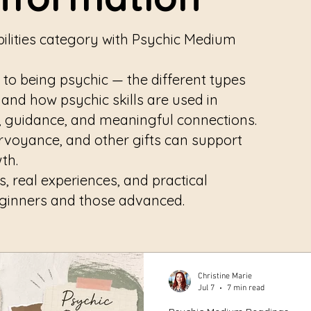
ilities category with Psychic Medium
 to being psychic — the different types
, and how psychic skills are used in
y, guidance, and meaningful connections.
airvoyance, and other gifts can support
wth.
ts, real experiences, and practical
eginners and those advanced.
Christine Marie
Jul 7
7 min read