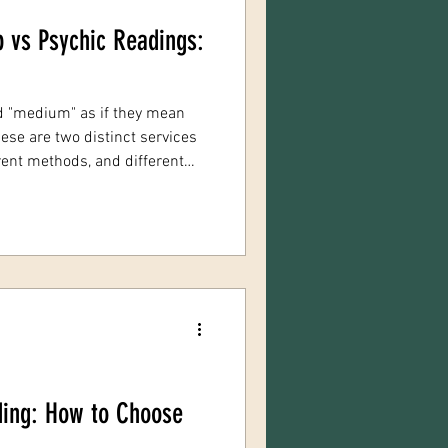
 vs Psychic Readings:
d "medium" as if they mean
ese are two distinct services
rent methods, and different
 one may waste your time and
ith the wrong expectations
stinction: evidential
based communication with
psych
ding: How to Choose