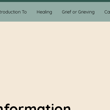
troduction To
Healing
Grief or Grieving
Ca
ychic Abilities
Spiritual Development
Self-help
diumship Readings
Psychic Medium Readings
sychic And Spiritual Development
Crystals
Information