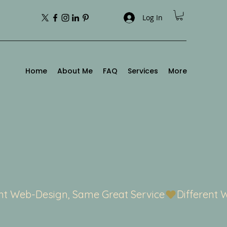
Log In
Home
About Me
FAQ
Services
More