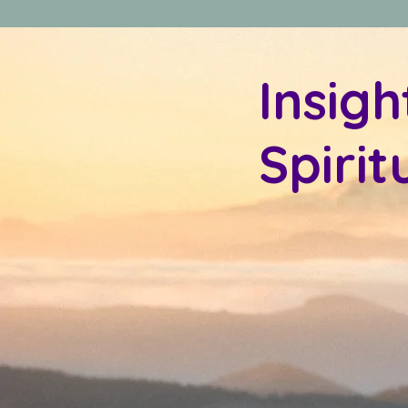
Insigh
Spiri