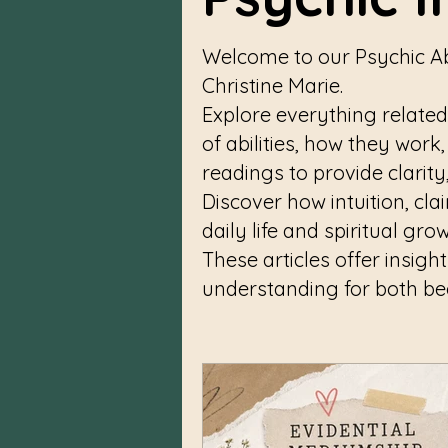
Welcome to our Psychic Ab
Christine Marie.
Explore everything related
of abilities, how they work
readings to provide clarit
Discover how intuition, cl
daily life and spiritual gro
These articles offer insigh
understanding for both b