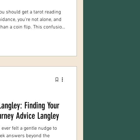
ou should get a tarot reading
uidance, you're not alone, and
 flip. This confusion
eadings and psychic readings
f spiritual guidance, but they
erent tools, and genuinely
+ years offering both services
d this question a lot! Let's he
Langley: Finding Your
ourney Advice Langley
e ever felt a gentle nudge to
seek answers beyond the