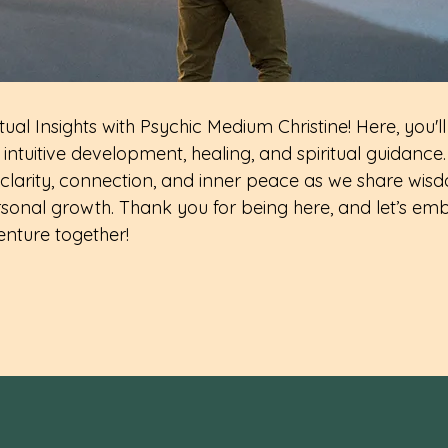
ual Insights with Psychic Medium Christine! Here, you'll
intuitive development, healing, and spiritual guidance.
clarity, connection, and inner peace as we share wisd
sonal growth. Thank you for being here, and let’s emb
enture together!