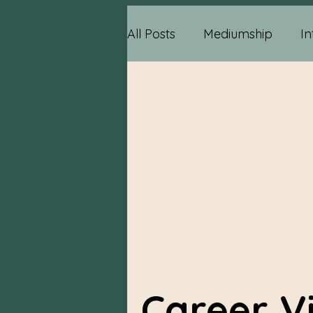
All Posts
Mediumship
In
Psychic Information
Ps
Relationship Advice
Me
Reading Information
P
Career V