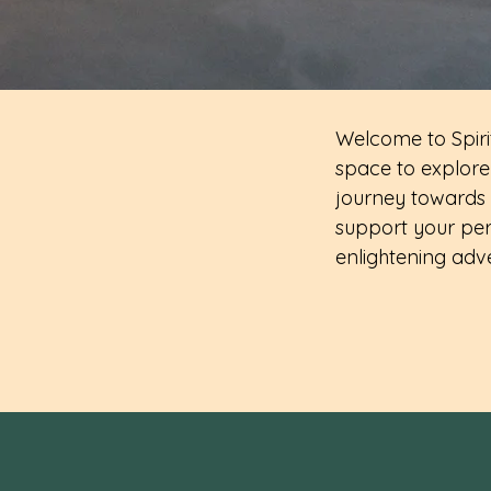
Welcome to Spirit
space to explore 
journey towards 
support your per
enlightening adv