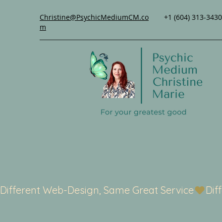
Christine@PsychicMediumCM.co
+1 (604) 313-3430
m
Different Web-Design, Same Great Service