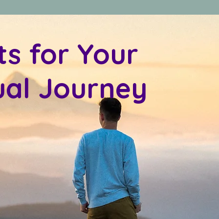
ts for Your
tual Journey