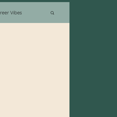
reer Vibes
Psychic Readings