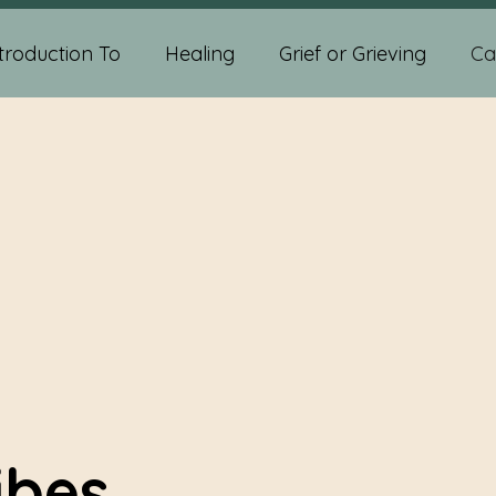
troduction To
Healing
Grief or Grieving
Ca
ychic Abilities
Spiritual Development
Self-help
diumship Readings
Psychic Medium Readings
sychic And Spiritual Development
Crystals
ibes