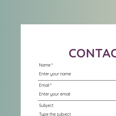
CONTA
Name
Email
Subject