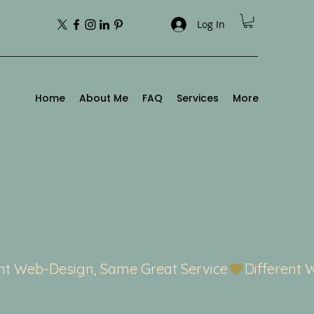
Log In
Home
About Me
FAQ
Services
More