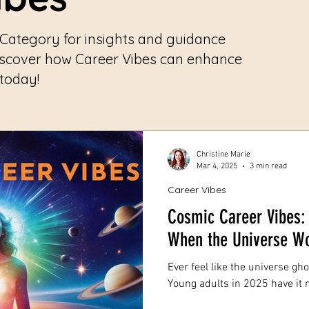
 Category for insights and guidance
iscover how Career Vibes can enhance
 today!
Christine Marie
Mar 4, 2025
3 min read
Career Vibes
Cosmic Career Vibes: 
When the Universe Wo
Ever feel like the universe g
Young adults in 2025 have it r