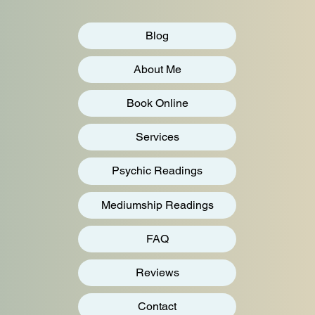
Blog
About Me
Book Online
Services
Psychic Readings
Mediumship Readings
FAQ
Reviews
Contact