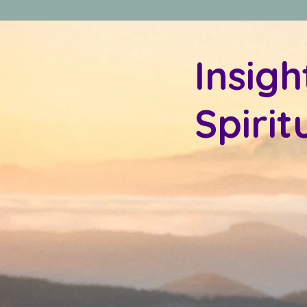
Insigh
Spiri