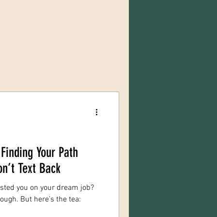
Finding Your Path
n’t Text Back
hosted you on your dream job?
ough. But here’s the tea: