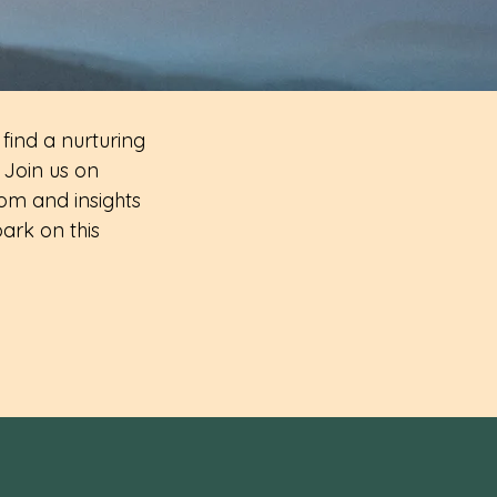
 find a nurturing
 Join us on
om and insights
ark on this