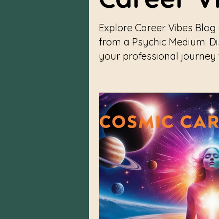
Explore Career Vibes Blog
from a Psychic Medium. D
your professional journey