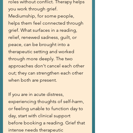
roles without conflict. Therapy helps 
you work through grief. 
Mediumship, for some people, 
helps them feel connected through 
grief. What surfaces in a reading, 
relief, renewed sadness, guilt, or 
peace, can be brought into a 
therapeutic setting and worked 
through more deeply. The two 
approaches don't cancel each other 
out; they can strengthen each other 
when both are present.
If you are in acute distress, 
experiencing thoughts of self-harm, 
or feeling unable to function day to 
day, start with clinical support 
before booking a reading. Grief that 
intense needs therapeutic 