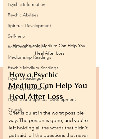
Psychic Information
Psychic Abilities
Spiritual Development
Self-help
How a Psychic Medium Can Help You 
Relationship Advice
Heal After Loss
Mediumship Readings
Psychic Medium Readings
How a Psychic 
Psychic Readings
Medium Can Help You 
Reading Information
Heal After Loss
Psychic And Spiritual Development
Crystals
Grief is quiet in the worst possible 
way. The person is gone, and you're 
left holding all the words that didn't 
get said, all the questions that never 