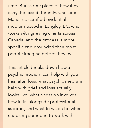
time. But as one piece of how they 
carry the loss differently. Christine 
Marie is a certified evidential 
medium based in Langley, BC, who 
works with grieving clients across 
Canada, and the process is more 
specific and grounded than most 
people imagine before they try it.
This article breaks down how a 
psychic medium can help with you 
heal after loss, what psychic medium 
help with grief and loss actually 
looks like, what a session involves, 
how it fits alongside professional 
support, and what to watch for when 
choosing someone to work with.