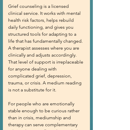
Grief counseling is a licensed 
clinical service. It works with mental 
health risk factors, helps rebuild 
daily functioning, and gives you 
structured tools for adapting to a 
life that has fundamentally changed. 
A therapist assesses where you are 
clinically and adjusts accordingly. 
That level of support is irreplaceable 
for anyone dealing with 
complicated grief, depression, 
trauma, or crisis. A medium reading 
is not a substitute for it.
For people who are emotionally 
stable enough to be curious rather 
than in crisis, mediumship and 
therapy can serve complementary 