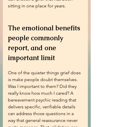
sitting in one place for years.
The emotional benefits 
people commonly 
report, and one 
important limit
One of the quieter things grief does 
is make people doubt themselves. 
Was I important to them? Did they 
really know how much I cared? A 
bereavement psychic reading that 
delivers specific, verifiable details 
can address those questions in a 
way that general reassurance never 