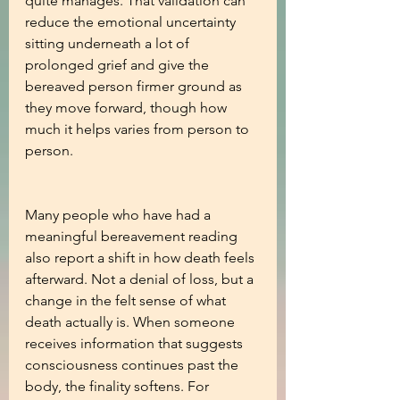
quite manages. That validation can 
reduce the emotional uncertainty 
sitting underneath a lot of 
prolonged grief and give the 
bereaved person firmer ground as 
they move forward, though how 
much it helps varies from person to 
person.
Many people who have had a 
meaningful bereavement reading 
also report a shift in how death feels 
afterward. Not a denial of loss, but a 
change in the felt sense of what 
death actually is. When someone 
receives information that suggests 
consciousness continues past the 
body, the finality softens. For 