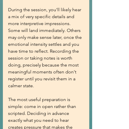
During the session, you'll likely hear 
a mix of very specific details and 
more interpretive impressions. 
Some will land immediately. Others 
may only make sense later, once the 
emotional intensity settles and you 
have time to reflect. Recording the 
session or taking notes is worth 
doing, precisely because the most 
meaningful moments often don't 
register until you revisit them in a 
calmer state.
The most useful preparation is 
simple: come in open rather than 
scripted. Deciding in advance 
exactly what you need to hear 
creates pressure that makes the 