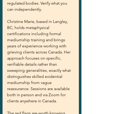
regulated bodies. Verify what you 
can independently.
Christine Marie, based in Langley, 
BC, holds metaphysical 
certifications including formal 
mediumship training and brings 
years of experience working with 
grieving clients across Canada. Her 
approach focuses on specific, 
verifiable details rather than 
sweeping generalities, exactly what 
distinguishes skilled evidential 
mediumship from vague 
reassurance. Sessions are available 
both in person and via Zoom for 
clients anywhere in Canada.
The red flags are worth knowing. 