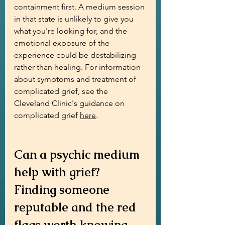
containment first. A medium session 
in that state is unlikely to give you 
what you're looking for, and the 
emotional exposure of the 
experience could be destabilizing 
rather than healing. For information 
about symptoms and treatment of 
complicated grief, see the 
Cleveland Clinic's guidance on 
complicated grief 
here
.
Can a psychic medium 
help with grief? 
Finding someone 
reputable and the red 
flags worth knowing