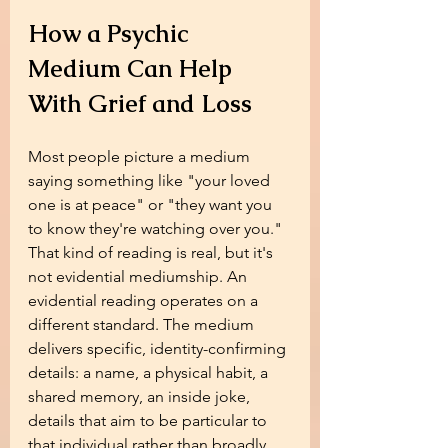
How a Psychic 
Medium Can Help 
With Grief and Loss
Most people picture a medium 
saying something like "your loved 
one is at peace" or "they want you 
to know they're watching over you." 
That kind of reading is real, but it's 
not evidential mediumship. An 
evidential reading operates on a 
different standard. The medium 
delivers specific, identity-confirming 
details: a name, a physical habit, a 
shared memory, an inside joke, 
details that aim to be particular to 
that individual rather than broadly 