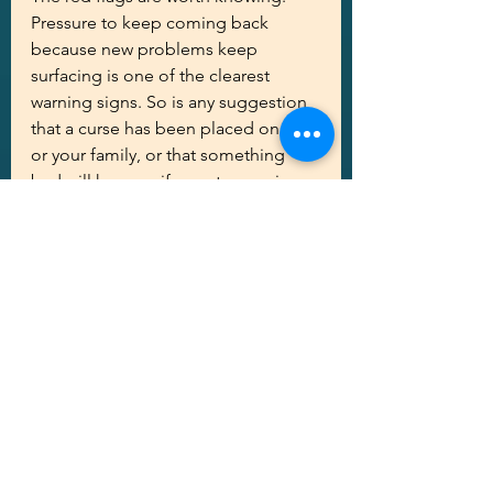
Pressure to keep coming back 
because new problems keep 
surfacing is one of the clearest 
warning signs. So is any suggestion 
that a curse has been placed on you 
or your family, or that something 
bad will happen if you stop paying. 
Legitimate mediums don't work 
through fear, and they don't need 
to. They also won't ask for sensitive 
financial information beyond what's 
needed to book and pay for the 
session. For consumer-focused 
warnings and examples of common 
psychic scams, AARP offers a 
practical primer on recognizing and 
avoiding psychic fraud 
here
.