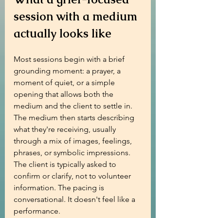
session with a medium 
actually looks like
Most sessions begin with a brief 
grounding moment: a prayer, a 
moment of quiet, or a simple 
opening that allows both the 
medium and the client to settle in. 
The medium then starts describing 
what they're receiving, usually 
through a mix of images, feelings, 
phrases, or symbolic impressions. 
The client is typically asked to 
confirm or clarify, not to volunteer 
information. The pacing is 
conversational. It doesn't feel like a 
performance.