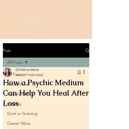
Post
All Posts
Christine Marie
All Posts
Jun 25
7 min read
How a Psychic Medium
Mediumship
Can Help You Heal After
Introduction To
Loss
Healing
Grief or Grieving
Career Vibes