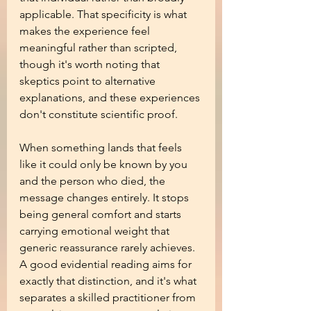
applicable. That specificity is what 
makes the experience feel 
meaningful rather than scripted, 
though it's worth noting that 
skeptics point to alternative 
explanations, and these experiences 
don't constitute scientific proof.
When something lands that feels 
like it could only be known by you 
and the person who died, the 
message changes entirely. It stops 
being general comfort and starts 
carrying emotional weight that 
generic reassurance rarely achieves. 
A good evidential reading aims for 
exactly that distinction, and it's what 
separates a skilled practitioner from 