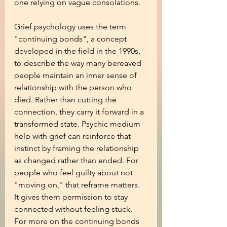
one relying on vague consolations.
Grief psychology uses the term 
"continuing bonds", a concept 
developed in the field in the 1990s, 
to describe the way many bereaved 
people maintain an inner sense of 
relationship with the person who 
died. Rather than cutting the 
connection, they carry it forward in a 
transformed state. Psychic medium 
help with grief can reinforce that 
instinct by framing the relationship 
as changed rather than ended. For 
people who feel guilty about not 
"moving on," that reframe matters. 
It gives them permission to stay 
connected without feeling stuck. 
For more on the continuing bonds 