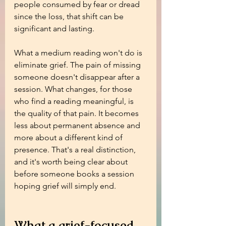
people consumed by fear or dread 
since the loss, that shift can be 
significant and lasting.
What a medium reading won't do is 
eliminate grief. The pain of missing 
someone doesn't disappear after a 
session. What changes, for those 
who find a reading meaningful, is 
the quality of that pain. It becomes 
less about permanent absence and 
more about a different kind of 
presence. That's a real distinction, 
and it's worth being clear about 
before someone books a session 
hoping grief will simply end.
What a grief-focused 