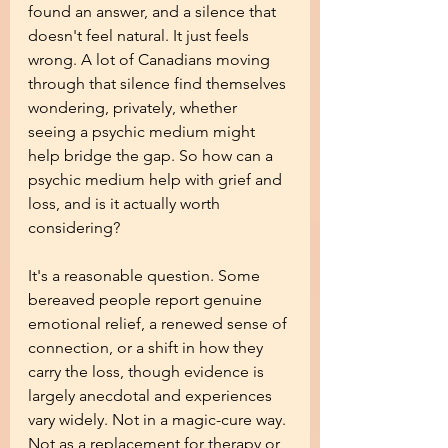
found an answer, and a silence that 
doesn't feel natural. It just feels 
wrong. A lot of Canadians moving 
through that silence find themselves 
wondering, privately, whether 
seeing a psychic medium might 
help bridge the gap. So how can a 
psychic medium help with grief and 
loss, and is it actually worth 
considering?
It's a reasonable question. Some 
bereaved people report genuine 
emotional relief, a renewed sense of 
connection, or a shift in how they 
carry the loss, though evidence is 
largely anecdotal and experiences 
vary widely. Not in a magic-cure way. 
Not as a replacement for therapy or 