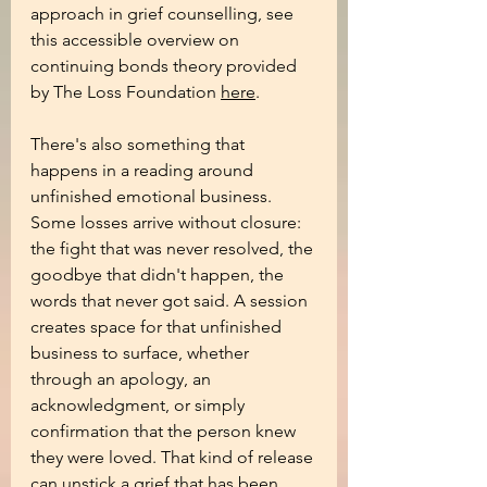
approach in grief counselling, see 
this accessible overview on 
continuing bonds theory provided 
by The Loss Foundation 
here
.
There's also something that 
happens in a reading around 
unfinished emotional business. 
Some losses arrive without closure: 
the fight that was never resolved, the 
goodbye that didn't happen, the 
words that never got said. A session 
creates space for that unfinished 
business to surface, whether 
through an apology, an 
acknowledgment, or simply 
confirmation that the person knew 
they were loved. That kind of release 
can unstick a grief that has been 