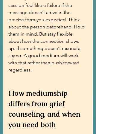
session feel like a failure if the 
message doesn't arrive in the 
precise form you expected. Think 
about the person beforehand. Hold 
them in mind. But stay flexible 
about how the connection shows 
up. If something doesn't resonate, 
say so. A good medium will work 
with that rather than push forward 
regardless.
How mediumship 
differs from grief 
counseling, and when 
you need both