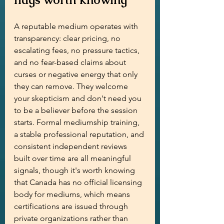
A reputable medium operates with 
transparency: clear pricing, no 
escalating fees, no pressure tactics, 
and no fear-based claims about 
curses or negative energy that only 
they can remove. They welcome 
your skepticism and don't need you 
to be a believer before the session 
starts. Formal mediumship training, 
a stable professional reputation, and 
consistent independent reviews 
built over time are all meaningful 
signals, though it's worth knowing 
that Canada has no official licensing 
body for mediums, which means 
certifications are issued through 
private organizations rather than 