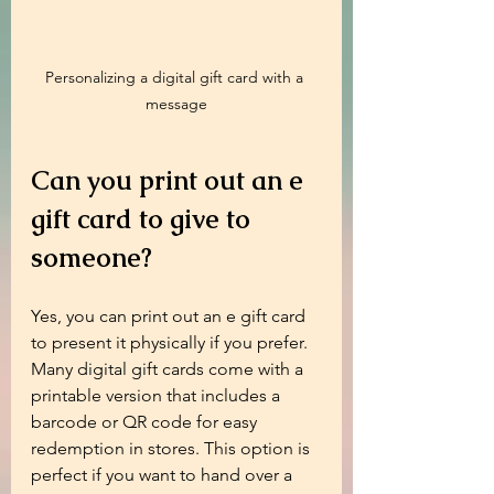
Personalizing a digital gift card with a 
message
Can you print out an e 
gift card to give to 
someone?
Yes, you can print out an e gift card 
to present it physically if you prefer. 
Many digital gift cards come with a 
printable version that includes a 
barcode or QR code for easy 
redemption in stores. This option is 
perfect if you want to hand over a 