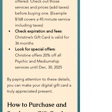
offered. Check out those 
services and prices (add taxes) 
before buying one. (Example 
$168 covers a 45 minute service 
including taxes)
Check expiration and fees
: 
Christine’s Gift Card is valid for 
36 months
Look for special offers
: 
Christine offers 20% off all 
Psychic and Mediumship 
services until Dec. 30, 2025
By paying attention to these details, 
you can make your digital gift card a 
truly appreciated present.
How to Purchase and 