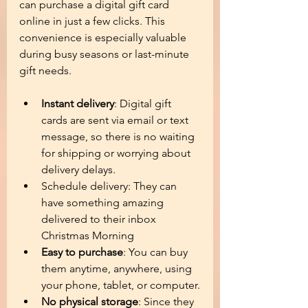
can purchase a digital gift card 
online in just a few clicks. This 
convenience is especially valuable 
during busy seasons or last-minute 
gift needs.
Instant delivery
: Digital gift 
cards are sent via email or text 
message, so there is no waiting 
for shipping or worrying about 
delivery delays.
Schedule delivery: They can 
have something amazing 
delivered to their inbox 
Christmas Morning 
Easy to purchase
: You can buy 
them anytime, anywhere, using 
your phone, tablet, or computer.
No physical storage
: Since they 