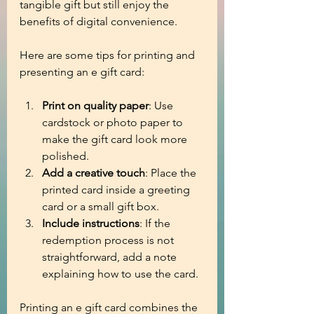
tangible gift but still enjoy the 
benefits of digital convenience.
Here are some tips for printing and 
presenting an e gift card:
Print on quality paper
: Use 
cardstock or photo paper to 
make the gift card look more 
polished.
Add a creative touch
: Place the 
printed card inside a greeting 
card or a small gift box.
Include instructions
: If the 
redemption process is not 
straightforward, add a note 
explaining how to use the card.
Printing an e gift card combines the 