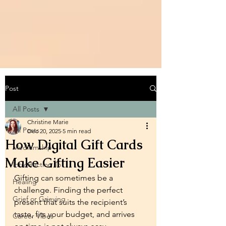
Post
All Posts
Christine Marie
All Posts
Dec 20, 2025
5 min read
How Digital Gift Cards
Mediumship
Make Gifting Easier
Introduction To
Gifting can sometimes be a 
Healing
challenge. Finding the perfect 
Grief or Grieving
present that suits the recipient’s 
taste, fits your budget, and arrives 
Career Vibes