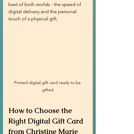
best of both worlds - the speed of 
digital delivery and the personal 
touch of a physical gift.
Printed digital gift card ready to be 
gifted
How to Choose the 
Right Digital Gift Card 
from Christine Marie