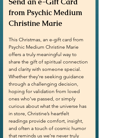
Send an e-Gift Card 
from Psychic Medium 
Christine Marie
This Christmas, an e-gift card from 
Psychic Medium Christine Marie 
offers a truly meaningful way to 
share the gift of spiritual connection 
and clarity with someone special. 
Whether they’re seeking guidance 
through a challenging decision, 
hoping for validation from loved 
ones who’ve passed, or simply 
curious about what the universe has 
in store, Christine’s heartfelt 
readings provide comfort, insight, 
and often a touch of cosmic humor 
that reminds us we’re never truly 