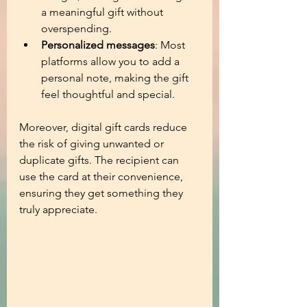
a meaningful gift without 
overspending.
Personalized messages
: Most 
platforms allow you to add a 
personal note, making the gift 
feel thoughtful and special.
Moreover, digital gift cards reduce 
the risk of giving unwanted or 
duplicate gifts. The recipient can 
use the card at their convenience, 
ensuring they get something they 
truly appreciate.