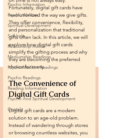
on time is not always easy. 
Psychic Information
Fortunately, digital gift cards have 
Psychic Abilities
revolutionized the way we give gifts. 
They offer convenience, flexibility, 
Spiritual Development
and personalization that traditional 
Self-help
gifts often lack. In this article, we will 
explore how digital gift cards 
Relationship Advice
simplify the gifting process and why 
Mediumship Readings
they are becoming the preferred 
choice for many.
Psychic Medium Readings
Psychic Readings
The Convenience of 
Reading Information
Digital Gift Cards
Psychic And Spiritual Development
Crystals
Digital gift cards are a modern 
solution to an age-old problem. 
Instead of wandering through stores 
or browsing countless websites, you 