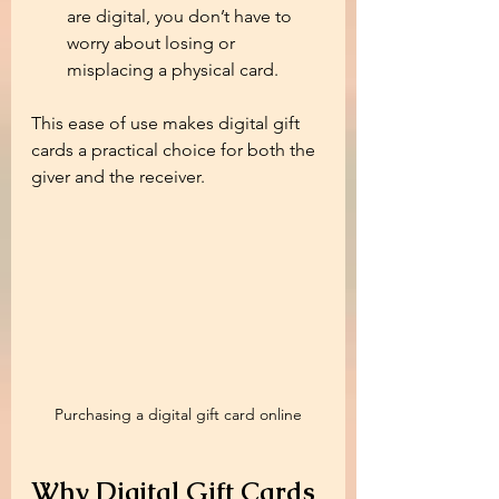
are digital, you don’t have to 
worry about losing or 
misplacing a physical card.
This ease of use makes digital gift 
cards a practical choice for both the 
giver and the receiver.
Purchasing a digital gift card online
Why Digital Gift Cards 