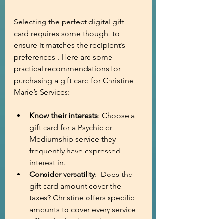
Selecting the perfect digital gift 
card requires some thought to 
ensure it matches the recipient’s 
preferences . Here are some 
practical recommendations for 
purchasing a gift card for Christine 
Marie’s Services:
Know their interests
: Choose a 
gift card for a Psychic or 
Mediumship service they 
frequently have expressed 
interest in.
Consider versatility
:  Does the 
gift card amount cover the 
taxes? Christine offers specific 
amounts to cover every service 