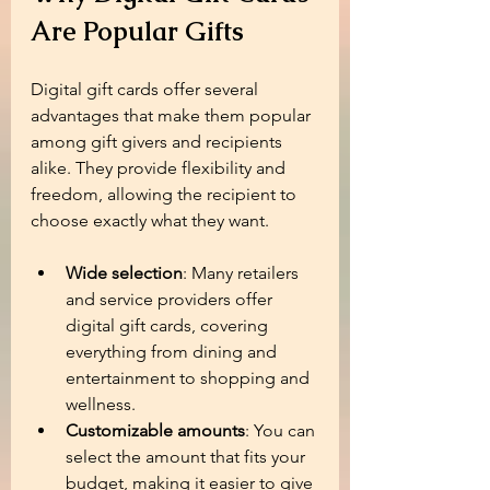
Are Popular Gifts
Digital gift cards offer several 
advantages that make them popular 
among gift givers and recipients 
alike. They provide flexibility and 
freedom, allowing the recipient to 
choose exactly what they want.
Wide selection
: Many retailers 
and service providers offer 
digital gift cards, covering 
everything from dining and 
entertainment to shopping and 
wellness.
Customizable amounts
: You can 
select the amount that fits your 
budget, making it easier to give 