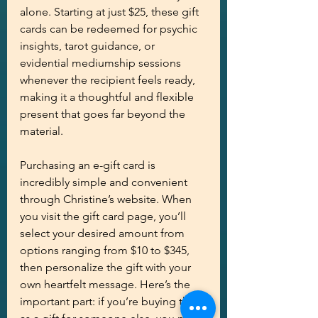
alone. Starting at just $25, these gift 
cards can be redeemed for psychic 
insights, tarot guidance, or 
evidential mediumship sessions 
whenever the recipient feels ready, 
making it a thoughtful and flexible 
present that goes far beyond the 
material.
Purchasing an e-gift card is 
incredibly simple and convenient 
through Christine’s website. When 
you visit the gift card page, you’ll 
select your desired amount from 
options ranging from $10 to $345, 
then personalize the gift with your 
own heartfelt message. Here’s the 
important part: if you’re buying this 