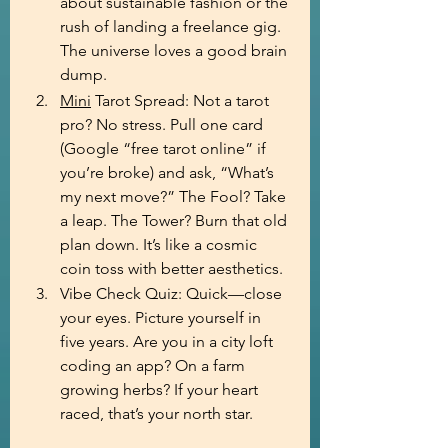
about sustainable fashion or the 
rush of landing a freelance gig. 
The universe loves a good brain 
dump.
Mini
 Tarot Spread: Not a tarot 
pro? No stress. Pull one card 
(Google “free tarot online” if 
you’re broke) and ask, “What’s 
my next move?” The Fool? Take 
a leap. The Tower? Burn that old 
plan down. It’s like a cosmic 
coin toss with better aesthetics.
Vibe Check Quiz: Quick—close 
your eyes. Picture yourself in 
five years. Are you in a city loft 
coding an app? On a farm 
growing herbs? If your heart 
raced, that’s your north star.