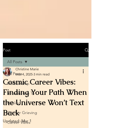
Post
All Posts
Christine Marie
All Posts
Mar 4, 2025
3 min read
Cosmic Career Vibes:
Mediumship
Finding Your Path When
Introduction To
the Universe Won’t Text
Healing
Back
Grief or Grieving
Updated:
Mar 1
Career Vibes