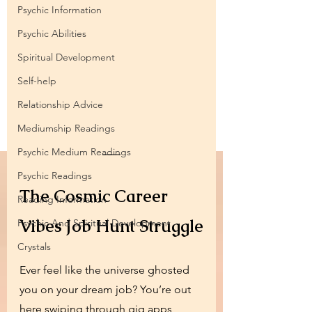
Psychic Information
Psychic Abilities
Spiritual Development
Self-help
Relationship Advice
Mediumship Readings
Psychic Medium Readings
Psychic Readings
The Cosmic Career 
Reading Information
Vibes Job Hunt Struggle
Psychic And Spiritual Development
Crystals
Ever feel like the universe ghosted 
you on your dream job? You’re out 
here swiping through gig apps, 