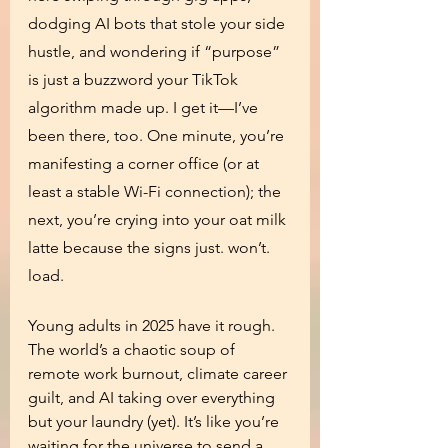
dodging AI bots that stole your side 
hustle, and wondering if “purpose” 
is just a buzzword your TikTok 
algorithm made up. I get it—I’ve 
been there, too. One minute, you’re 
manifesting a corner office (or at 
least a stable Wi-Fi connection); the 
next, you’re crying into your oat milk 
latte because the signs just. won’t. 
load.
Young adults in 2025 have it rough. 
The world’s a chaotic soup of 
remote work burnout, climate career 
guilt, and AI taking over everything 
but your laundry (yet). It’s like you’re 
waiting for the universe to send a 