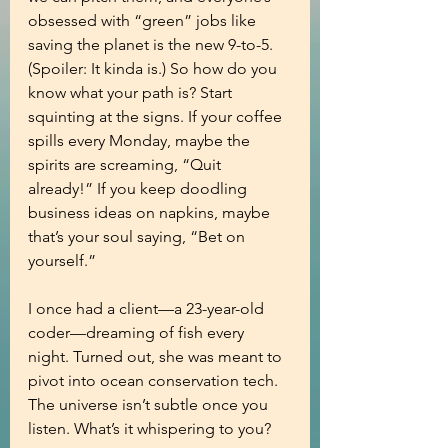
obsessed with “green” jobs like 
saving the planet is the new 9-to-5. 
(Spoiler: It kinda is.) So how do you 
know what your path is? Start 
squinting at the signs. If your coffee 
spills every Monday, maybe the 
spirits are screaming, “Quit 
already!” If you keep doodling 
business ideas on napkins, maybe 
that’s your soul saying, “Bet on 
yourself.”
I once had a client—a 23-year-old 
coder—dreaming of fish every 
night. Turned out, she was meant to 
pivot into ocean conservation tech. 
The universe isn’t subtle once you 
listen. What’s it whispering to you?