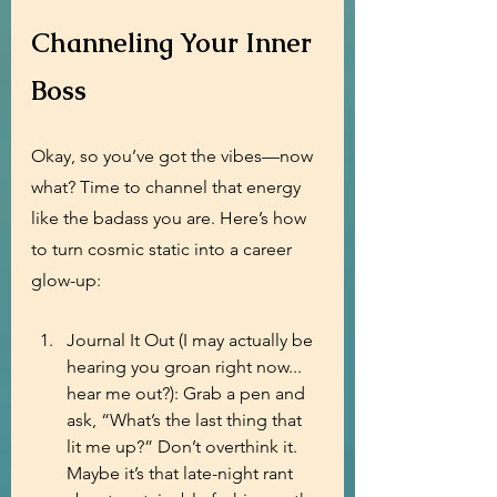
Channeling Your Inner 
Boss
Okay, so you’ve got the vibes—now 
what? Time to channel that energy 
like the badass you are. Here’s how 
to turn cosmic static into a career 
glow-up:
Journal It Out (I may actually be 
hearing you groan right now... 
hear me out?): Grab a pen and 
ask, “What’s the last thing that 
lit me up?” Don’t overthink it. 
Maybe it’s that late-night rant 