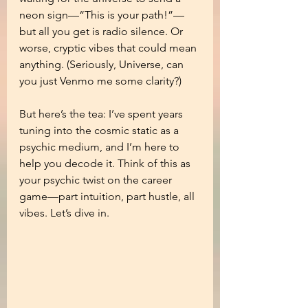
neon sign—“This is your path!”—
but all you get is radio silence. Or 
worse, cryptic vibes that could mean 
anything. (Seriously, Universe, can 
you just Venmo me some clarity?)
But here’s the tea: I’ve spent years 
tuning into the cosmic static as a 
psychic medium, and I’m here to 
help you decode it. Think of this as 
your psychic twist on the career 
game—part intuition, part hustle, all 
vibes. Let’s dive in.