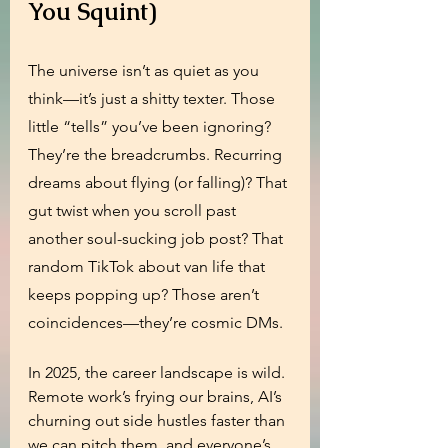
You Squint)
The universe isn’t as quiet as you 
think—it’s just a shitty texter. Those 
little “tells” you’ve been ignoring? 
They’re the breadcrumbs. Recurring 
dreams about flying (or falling)? That 
gut twist when you scroll past 
another soul-sucking job post? That 
random TikTok about van life that 
keeps popping up? Those aren’t 
coincidences—they’re cosmic DMs.
In 2025, the career landscape is wild. 
Remote work’s frying our brains, AI’s 
churning out side hustles faster than 
we can pitch them, and everyone’s 