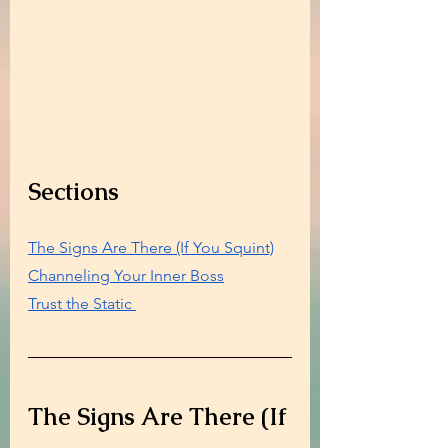
Sections
The Signs Are There (If You Squint)
Channeling Your Inner Boss
Trust the Static 
The Signs Are There (If 