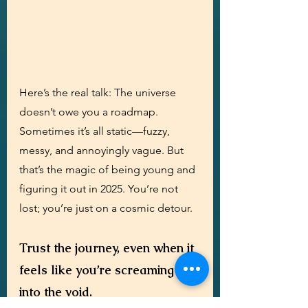
Here’s the real talk: The universe 
doesn’t owe you a roadmap. 
Sometimes it’s all static—fuzzy, 
messy, and annoyingly vague. But 
that’s the magic of being young and 
figuring it out in 2025. You’re not 
lost; you’re just on a cosmic detour. 
Trust the journey, even when it 
feels like you’re screaming 
into the void.