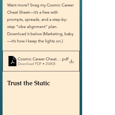
Want more? Snag my Cosmic Career 
Cheat Sheet—it’s a free with 
prompts, spreads, and a step-by-
step “vibe alignment” plan. 
Download it below (Marketing, baby
—it’s how I keep the lights on.) 
Cosmic Career Cheat Sheet by Psychic Medium Chris
.pdf
Download PDF • 254KB
Trust the Static