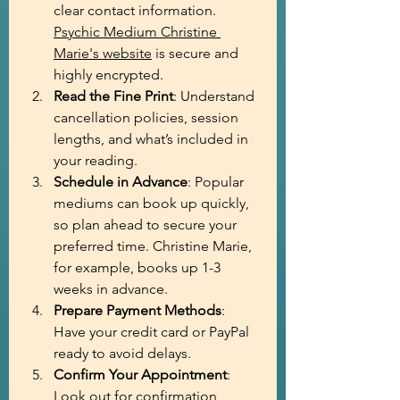
clear contact information. 
Psychic Medium Christine 
Marie's website
 is secure and 
highly encrypted.
Read the Fine Print
: Understand 
cancellation policies, session 
lengths, and what’s included in 
your reading.
Schedule in Advance
: Popular 
mediums can book up quickly, 
so plan ahead to secure your 
preferred time. Christine Marie, 
for example, books up 1-3 
weeks in advance.
Prepare Payment Methods
: 
Have your credit card or PayPal 
ready to avoid delays.
Confirm Your Appointment
: 
Look out for confirmation 