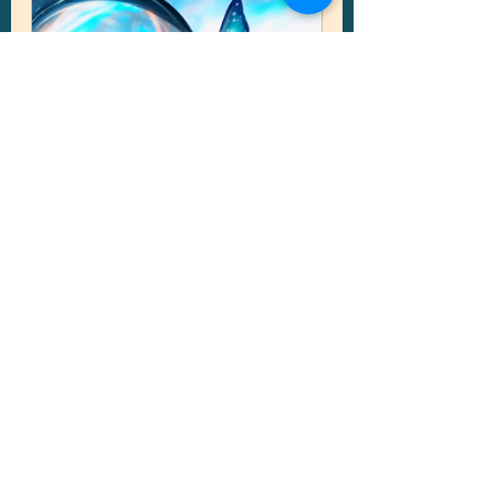
Online • Psychic Reading
From
CA$120.00
30min - 1h 30min
Book Now