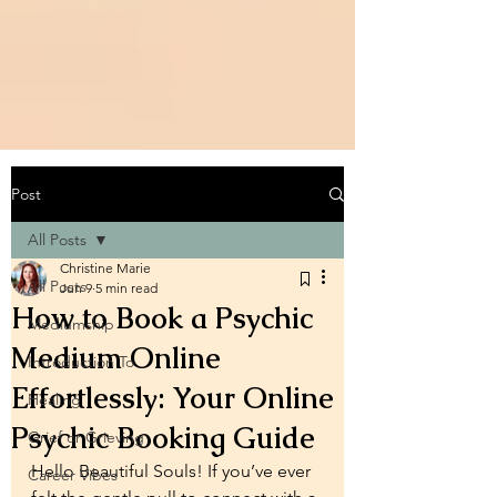
Post
All Posts
Christine Marie
All Posts
Jun 9
5 min read
How to Book a Psychic
Mediumship
Medium Online
Introduction To
Effortlessly: Your Online
Healing
Psychic Booking Guide
Grief or Grieving
Hello Beautiful Souls! If you’ve ever 
Career Vibes