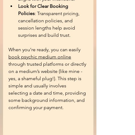
Look for Clear Booking 
Policies
: Transparent pricing, 
cancellation policies, and 
session lengths help avoid 
surprises and build trust.
When you’re ready, you can easily 
book psychic medium online
through trusted platforms or directly 
on a medium’s website (like mine - 
yes, a shameful plug!). This step is 
simple and usually involves 
selecting a date and time, providing 
some background information, and 
confirming your payment.