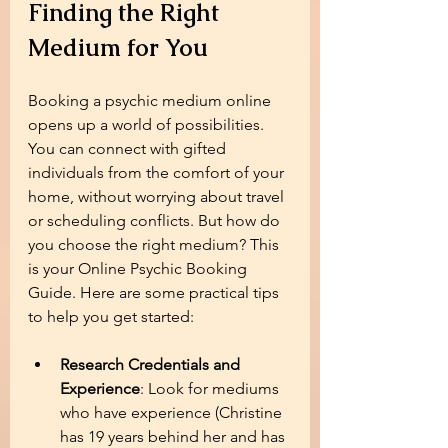
Finding the Right 
Medium for You
Booking a psychic medium online 
opens up a world of possibilities. 
You can connect with gifted 
individuals from the comfort of your 
home, without worrying about travel 
or scheduling conflicts. But how do 
you choose the right medium? This 
is your Online Psychic Booking 
Guide. Here are some practical tips 
to help you get started:
Research Credentials and 
Experience
: Look for mediums 
who have experience (Christine 
has 19 years behind her and has 