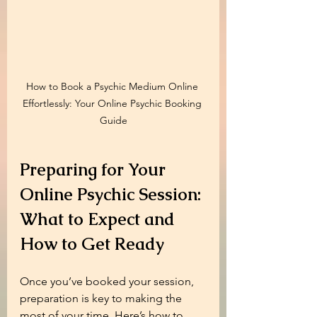
How to Book a Psychic Medium Online 
Effortlessly: Your Online Psychic Booking 
Guide
Preparing for Your 
Online Psychic Session: 
What to Expect and 
How to Get Ready
Once you’ve booked your session, 
preparation is key to making the 
most of your time. Here’s how to 