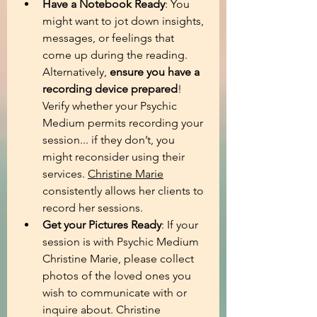
Have a Notebook Ready
: You 
might want to jot down insights, 
messages, or feelings that 
come up during the reading. 
Alternatively, 
ensure you have a 
recording device prepared
! 
Verify whether your Psychic 
Medium permits recording your 
session... if they don’t, you 
might reconsider using their 
services. 
Christine Marie
consistently allows her clients to 
record her sessions.
Get your Pictures Ready
:
If your 
session is with Psychic Medium 
Christine Marie, please collect 
photos of the loved ones you 
wish to communicate with or 
inquire about. Christine 