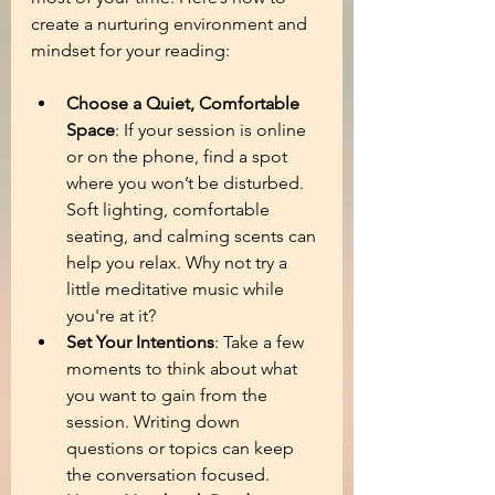
create a nurturing environment and 
mindset for your reading:
Choose a Quiet, Comfortable 
Space
: If your session is online 
or on the phone, find a spot 
where you won’t be disturbed. 
Soft lighting, comfortable 
seating, and calming scents can 
help you relax. Why not try a 
little meditative music while 
you're at it?
Set Your Intentions
: Take a few 
moments to think about what 
you want to gain from the 
session. Writing down 
questions or topics can keep 
the conversation focused.