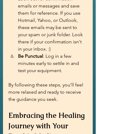
emails or messages and save 
them for reference. If you use 
Hotmail, Yahoo, or Outlook, 
these emails may be sent to 
your spam or junk folder. Look 
there if your confirmation isn't 
in your inbox. :)
Be Punctual
: Log in a few 
minutes early to settle in and 
test your equipment.
By following these steps, you’ll feel 
more relaxed and ready to receive 
the guidance you seek.
Embracing the Healing 
Journey with Your 