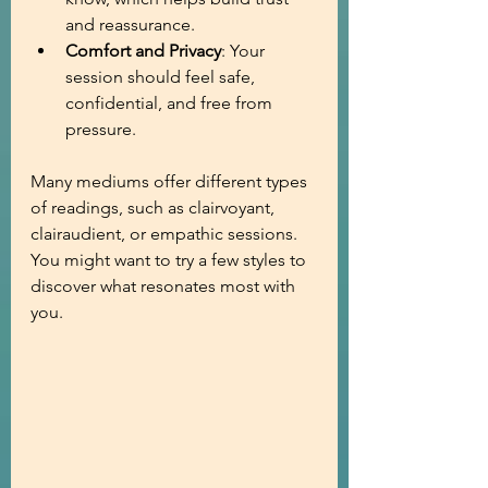
and reassurance.
Comfort and Privacy
: Your 
session should feel safe, 
confidential, and free from 
pressure.
Many mediums offer different types 
of readings, such as clairvoyant, 
clairaudient, or empathic sessions. 
You might want to try a few styles to 
discover what resonates most with 
you.