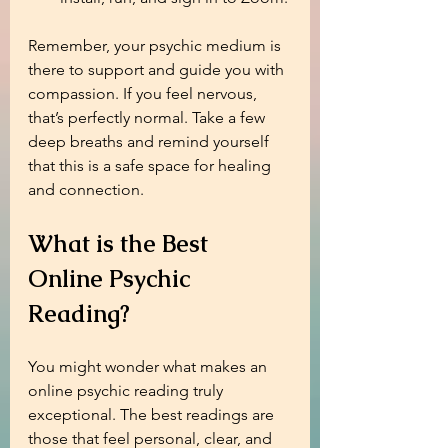
Remember, your psychic medium is 
there to support and guide you with 
compassion. If you feel nervous, 
that’s perfectly normal. Take a few 
deep breaths and remind yourself 
that this is a safe space for healing 
and connection.
What is the Best 
Online Psychic 
Reading?
You might wonder what makes an 
online psychic reading truly 
exceptional. The best readings are 
those that feel personal, clear, and 