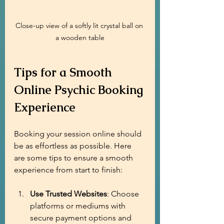
Close-up view of a softly lit crystal ball on 
a wooden table
Tips for a Smooth 
Online Psychic Booking 
Experience
Booking your session online should 
be as effortless as possible. Here 
are some tips to ensure a smooth 
experience from start to finish:
Use Trusted Websites
: Choose 
platforms or mediums with 
secure payment options and 