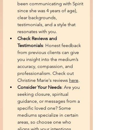
been communicating with Spirit 
since she was 4 years of age), 
clear backgrounds, 
testimonials, and a style that 
resonates with you. 
Check Reviews and 
Testimonials
: Honest feedback 
from previous clients can give 
you insight into the medium’s 
accuracy, compassion, and 
professionalism. Check out 
Christine Marie's reviews 
here
.
Consider Your Needs
: Are you 
seeking closure, spiritual 
guidance, or messages from a 
specific loved one? Some 
mediums specialize in certain 
areas, so choose one who 
aligns with your intentions.