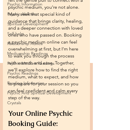
felt the gentle pull to connect with a 
Psychic Information
psychic medium, you’re not alone. 
Psychic Abilities
Many seek that special kind of 
guidance that brings clarity, healing, 
Spiritual Development
and a deeper connection with loved 
Self-help
ones who have passed on. Booking 
a psychic medium online can feel 
Relationship Advice
overwhelming at first, but I’m here 
Mediumship Readings
to walk you through the process 
with warmth and ease. Together, 
Psychic Medium Readings
we’ll explore how to find the right 
Psychic Readings
medium, what to expect, and how 
Reading Information
to prepare for your session so you 
can feel confident and calm every 
Psychic And Spiritual Development
step of the way.
Crystals
Your Online Psychic 
Booking Guide: 