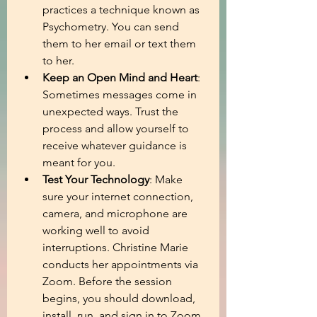
practices a technique known as 
Psychometry. You can send 
them to her email or text them 
to her.
Keep an Open Mind and Heart
: 
Sometimes messages come in 
unexpected ways. Trust the 
process and allow yourself to 
receive whatever guidance is 
meant for you.
Test Your Technology
: Make 
sure your internet connection, 
camera, and microphone are 
working well to avoid 
interruptions. Christine Marie 
conducts her appointments via 
Zoom. Before the session 
begins, you should download, 
install, run, and sign in to Zoom.