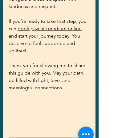
kindness and respect.
If you’re ready to take that step, you 
can 
book psychic medium online
and start your journey today. You 
deserve to feel supported and 
uplifted.
Thank you for allowing me to share 
this guide with you. May your path 
be filled with light, love, and 
meaningful connections.