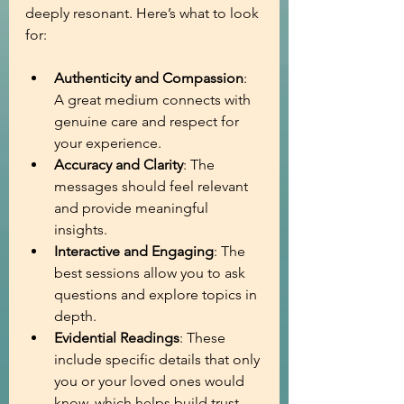
deeply resonant. Here’s what to look 
for:
Authenticity and Compassion
: 
A great medium connects with 
genuine care and respect for 
your experience.
Accuracy and Clarity
: The 
messages should feel relevant 
and provide meaningful 
insights.
Interactive and Engaging
: The 
best sessions allow you to ask 
questions and explore topics in 
depth.
Evidential Readings
: These 
include specific details that only 
you or your loved ones would 
know, which helps build trust 