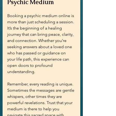
Psychic Medium
Booking a psychic medium online is 
more than just scheduling a session. 
It’s the beginning of a healing 
journey that can bring peace, clarity, 
and connection. Whether you’re 
seeking answers about a loved one 
who has passed or guidance on 
your life path, this experience can 
open doors to profound 
understanding.
Remember, every reading is unique. 
Sometimes the messages are gentle 
whispers, other times they are 
powerful revelations. Trust that your 
medium is there to help you 
navigate this sacred space with 