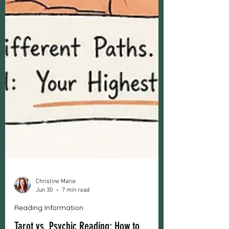
Christine Marie
Jun 30
7 min read