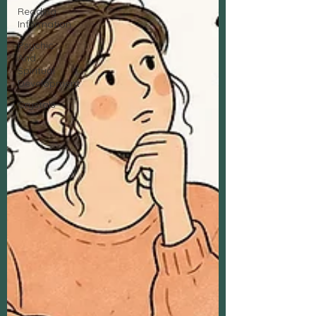
Reading
Information
Psychic
And
Spiritual
Development
Crystals