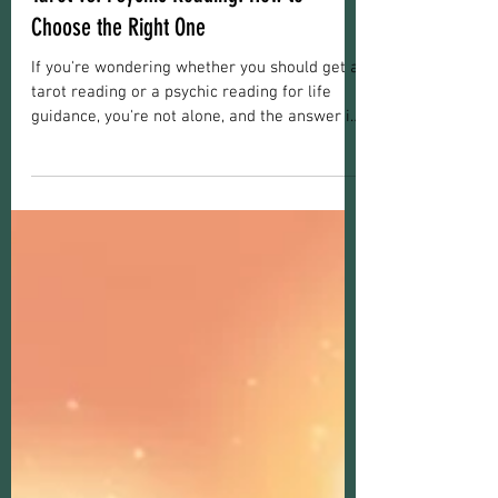
Reading Information
Tarot vs. Psychic Reading: How to
Choose the Right One
If you're wondering whether you should get a
tarot reading or a psychic reading for life
guidance, you're not alone, and the answer is
more nuanced than a coin flip. This confusion
is completely normal. Tarot readings and
psychic readings both live under the umbrella
of spiritual guidance, but they work
differently, draw on different tools, and
genuinely serve different needs. With 19+
years offering both services as a psychic
medium, I've heard this question a lot! Let's
he