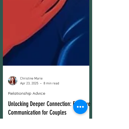
Christine Marie
Apr 23, 2025
8 min read
Relationship Advice