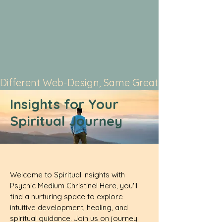
Different Web-Design, Same Great Service
Insights for Your
Spiritual Journey
Welcome to Spiritual Insights with
Psychic Medium Christine! Here, you'll
find a nurturing space to explore
intuitive development, healing, and
spiritual guidance. Join us on journey