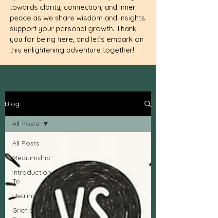
towards clarity, connection, and inner
peace as we share wisdom and insights
support your personal growth. Thank
you for being here, and let’s embark on
this enlightening adventure together!
Blog
All Posts
All Posts
Mediumship
Introduction
To
Healing
Grief or