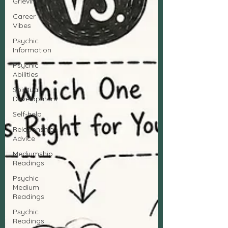
Grieving
Career
Vibes
Psychic
Information
Psychic
Abilities
Spiritual
Development
Self-help
Relationship
Advice
Mediumship
Readings
Psychic
Medium
Readings
Psychic
Readings