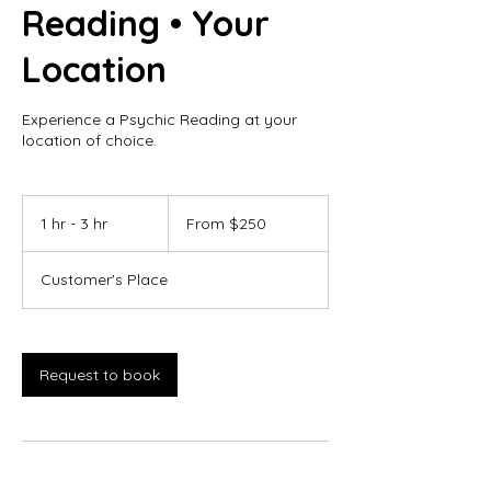
Reading • Your
Location
Experience a Psychic Reading at your
location of choice.
From
250
1 hr - 3 hr
1
From $250
Canadian
dollars
h
-
Customer's Place
3
h
r
Request to book