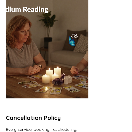
Cancellation Policy
Every service, booking, rescheduling,