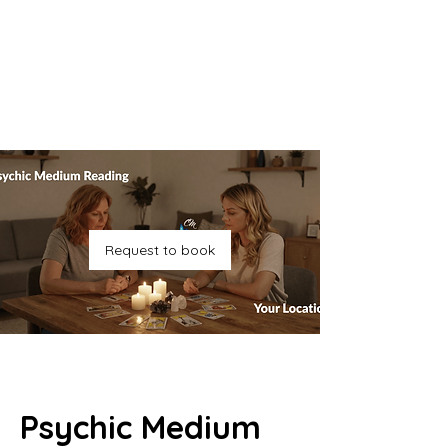
Request to book
Psychic Medium