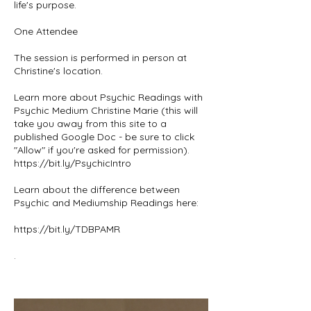
life's purpose.
One Attendee
The session is performed in person at
Christine's location.
Learn more about Psychic Readings with
Psychic Medium Christine Marie (this will
take you away from this site to a
published Google Doc - be sure to click
"Allow" if you're asked for permission).
https://bit.ly/PsychicIntro
Learn about the difference between
Psychic and Mediumship Readings here:
https://bit.ly/TDBPAMR
.