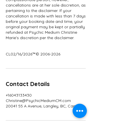
cancellations are at her sole discretion, as
pertaining to the disclaimer. If your
cancellation is made with less than 7 days
before your booking date and time, your
original payment may be kept or partially
refunded at Psychic Medium Christine
Marie's discretion per the disclaimer.
CL02/16/2026™© 2006-2026
Contact Details
+16043133430
Christine@PsychicMediumCM.com
20041 55 A Avenue, Langley, BC, Canada