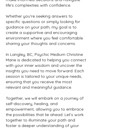
life's complexities with confidence.
Whether you're seeking answers to
specific questions or simply looking for
guidance on your path, my goal is to
create a supportive and encouraging
environment where you feel comfortable
sharing your thoughts and concerns.
In Langley, BC, Psychic Medium Christine
Marie is dedicated to helping you connect
with your inner wisdom and uncover the
insights you need to move forward. Each
session is tailored to your unique needs,
ensuring that you receive the most
relevant and meaningful guidance.
Together, we will embark on a journey of
self-discovery, healing, and
empowerment, allowing you to embrace
the possibilities that lie ahead. Let’s work
together to illuminate your path and
foster a deeper understanding of your