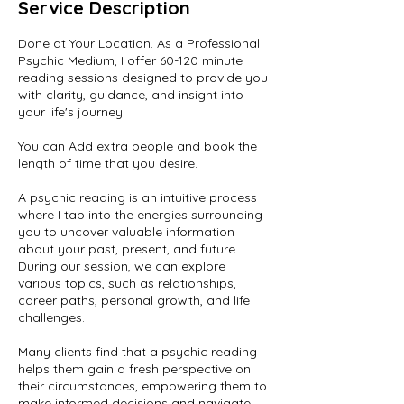
Service Description
Done at Your Location. As a Professional
Psychic Medium, I offer 60-120 minute
reading sessions designed to provide you
with clarity, guidance, and insight into
your life's journey.
You can Add extra people and book the
length of time that you desire.
A psychic reading is an intuitive process
where I tap into the energies surrounding
you to uncover valuable information
about your past, present, and future.
During our session, we can explore
various topics, such as relationships,
career paths, personal growth, and life
challenges.
Many clients find that a psychic reading
helps them gain a fresh perspective on
their circumstances, empowering them to
make informed decisions and navigate