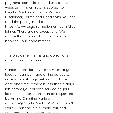
payment, cancellation and use of this
website, in it's entirety, is subject to
Psychic Medium Christine Marie's
Disclaimer, Terms and Conditions. You can
read the policy in full at
https://www.psychicmediumcm.com/disc
laimer. There are no exceptions. We
advise that you read it in full prior to
booking your appointment.
The Disclaimer, Terms and Conditions
apply to your booking.
Cancellations for private services at your
location can be made online by you with
no less than 4 days before your booking
date and time. If there is less than 4 days
left before your private service at your
location, cancellations can be requested
by writing Christine Marie at
Christine@PsychicMediumCM.com. Don't
worry! Christine is a humble, fair and
compassionate person, however,