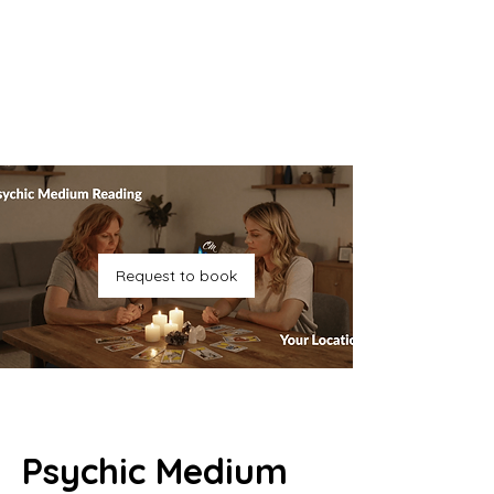
Request to book
Psychic Medium