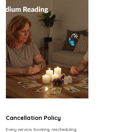
Cancellation Policy
Every service, booking, rescheduling,