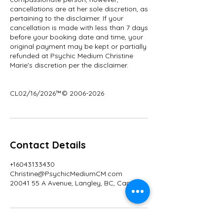
cancellations are at her sole discretion, as
pertaining to the disclaimer. If your
cancellation is made with less than 7 days
before your booking date and time, your
original payment may be kept or partially
refunded at Psychic Medium Christine
Marie's discretion per the disclaimer.
CL02/16/2026™© 2006-2026
Contact Details
+16043133430
Christine@PsychicMediumCM.com
20041 55 A Avenue, Langley, BC, Canada