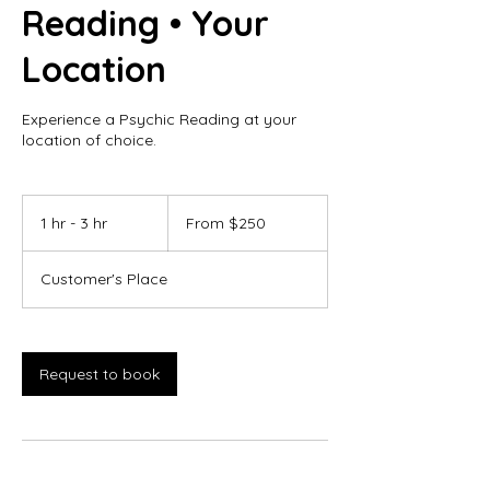
Reading • Your
Location
Experience a Psychic Reading at your
location of choice.
From
250
1 hr - 3 hr
1
From $250
Canadian
dollars
h
-
Customer's Place
3
h
r
Request to book