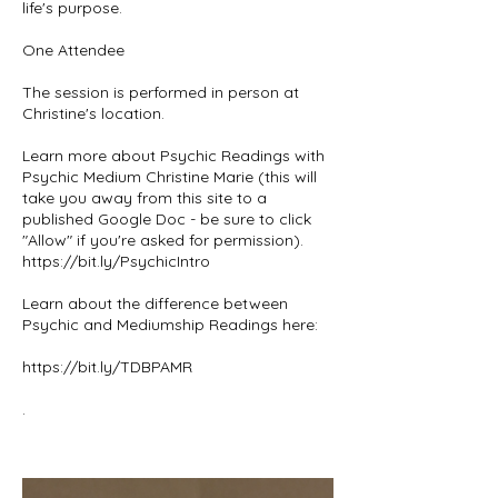
life's purpose.
One Attendee
The session is performed in person at
Christine's location.
Learn more about Psychic Readings with
Psychic Medium Christine Marie (this will
take you away from this site to a
published Google Doc - be sure to click
"Allow" if you're asked for permission).
https://bit.ly/PsychicIntro
Learn about the difference between
Psychic and Mediumship Readings here:
https://bit.ly/TDBPAMR
.