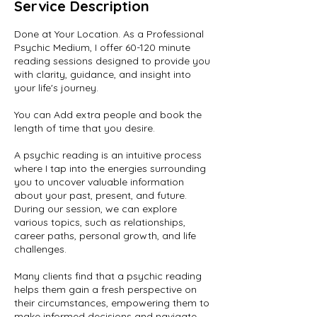
Service Description
Done at Your Location. As a Professional
Psychic Medium, I offer 60-120 minute
reading sessions designed to provide you
with clarity, guidance, and insight into
your life's journey.
You can Add extra people and book the
length of time that you desire.
A psychic reading is an intuitive process
where I tap into the energies surrounding
you to uncover valuable information
about your past, present, and future.
During our session, we can explore
various topics, such as relationships,
career paths, personal growth, and life
challenges.
Many clients find that a psychic reading
helps them gain a fresh perspective on
their circumstances, empowering them to
make informed decisions and navigate