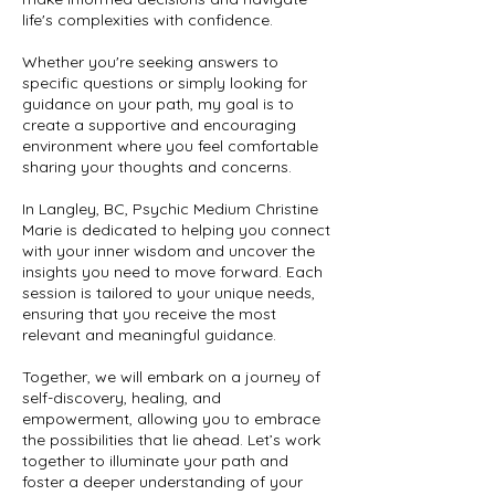
life's complexities with confidence.
Whether you're seeking answers to
specific questions or simply looking for
guidance on your path, my goal is to
create a supportive and encouraging
environment where you feel comfortable
sharing your thoughts and concerns.
In Langley, BC, Psychic Medium Christine
Marie is dedicated to helping you connect
with your inner wisdom and uncover the
insights you need to move forward. Each
session is tailored to your unique needs,
ensuring that you receive the most
relevant and meaningful guidance.
Together, we will embark on a journey of
self-discovery, healing, and
empowerment, allowing you to embrace
the possibilities that lie ahead. Let’s work
together to illuminate your path and
foster a deeper understanding of your