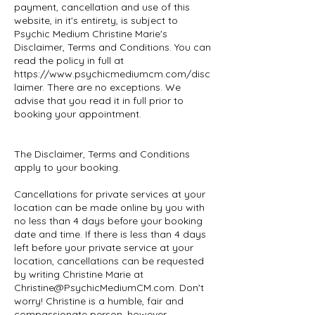
payment, cancellation and use of this
website, in it's entirety, is subject to
Psychic Medium Christine Marie's
Disclaimer, Terms and Conditions. You can
read the policy in full at
https://www.psychicmediumcm.com/disc
laimer. There are no exceptions. We
advise that you read it in full prior to
booking your appointment.
The Disclaimer, Terms and Conditions
apply to your booking.
Cancellations for private services at your
location can be made online by you with
no less than 4 days before your booking
date and time. If there is less than 4 days
left before your private service at your
location, cancellations can be requested
by writing Christine Marie at
Christine@PsychicMediumCM.com. Don't
worry! Christine is a humble, fair and
compassionate person, however,